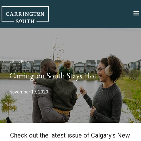
EDITORIAL
Carrington South Stays Hot
November 17, 2020
Check out the latest issue of Calgary’s New