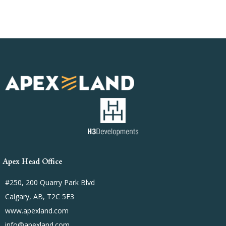
Apex Head Office
#250, 200 Quarry Park Blvd
Calgary, AB, T2C 5E3
www.apexland.com
info@apexland.com