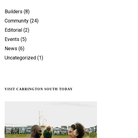
Builders
(8)
Community
(24)
Editorial
(2)
Events
(5)
News
(6)
Uncategorized
(1)
VISIT CARRINGTON SOUTH TODAY