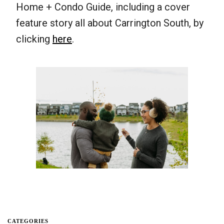
Home + Condo Guide, including a cover
feature story all about Carrington South, by
clicking
here
.
CATEGORIES