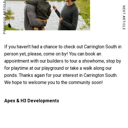
PREVIOUS ARTICLE
NEXT ARTICLE
If you haven’t had a chance to check out Carrington South in
person yet, please, come on by! You can book an
appointment with our builders to tour a showhome, stop by
for playtime at our playground or take a walk along our
ponds. Thanks again for your interest in Carrington South.
We hope to welcome you to the community soon!
Apex & H3 Developments